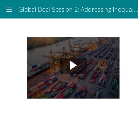
Global Deal Session 2: Addressing Inequalities: Social Dialogue and Global Supply Chains
Global
Deal
Session
2:
Addressing