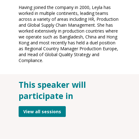
Having joined the company in 2000, Leyla has
worked in multiple continents, leading teams
across a variety of areas including HR, Production
and Global Supply Chain Management. She has
worked extensively in production countries where
we operate such as Bangladesh, China and Hong
Kong and most recently has held a duel position
as Regional Country Manager Production Europe,
and Head of Global Quality Strategy and
This speaker will
O
participate in
12
2
12
View all sessions
P
On
G