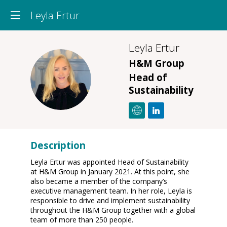
Leyla Ertur
Leyla
Ertur
H&M Group
LE
Head of
Sustainability
Description
Leyla Ertur was appointed Head of Sustainability
at H&M Group in January 2021. At this point, she
also became a member of the company’s
executive management team. In her role, Leyla is
responsible to drive and implement sustainability
throughout the H&M Group together with a global
team of more than 250 people.