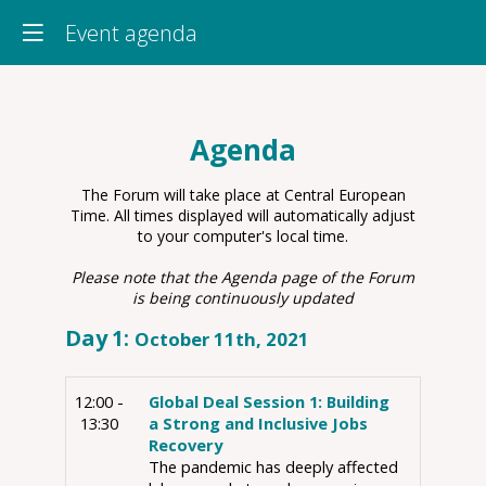
Event agenda
Agenda
The Forum will take place at Central European
Time. All times displayed will automatically adjust
to your computer's local time.
Please note that the Agenda page of the Forum
is being continuously updated
Day
1
:
October 11th, 2021
12:00 -
Global Deal Session 1: Building
13:30
a Strong and Inclusive Jobs
Recovery
The pandemic has deeply affected