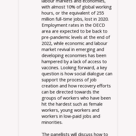
labour markets and economies,
with almost 10% of global working
hours, or the equivalent of 255
million full-time jobs, lost in 2020.
Employment rates in the OECD
area are expected to be back to
pre-pandemic levels at the end of
2022, while economic and labour
market revival in emerging and
developing economies has been
hampered by a lack of access to
vaccines. Looking forward, a key
question is how social dialogue can
support the process of job
creation and how recovery efforts
can be directed towards the
groups of workers who have been
hit the hardest such as female
workers, young workers and
workers in low-paid jobs and
minorities.
The panellists will discuss how to