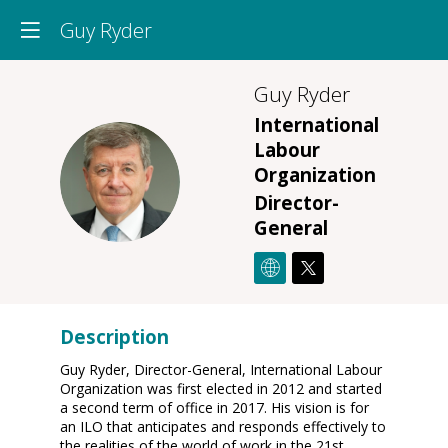
Guy Ryder
Guy
Ryder
International
Labour
GR
Organization
Director-
General
Description
Guy Ryder, Director-General, International Labour
Organization was first elected in 2012 and started
a second term of office in 2017. His vision is for
an ILO that anticipates and responds effectively to
the realities of the world of work in the 21st