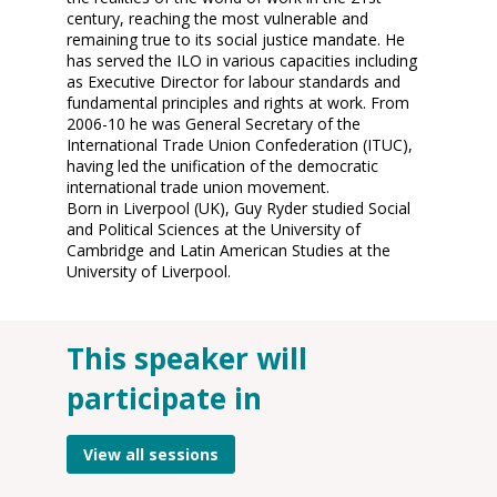
century, reaching the most vulnerable and
remaining true to its social justice mandate. He
has served the ILO in various capacities including
as Executive Director for labour standards and
fundamental principles and rights at work. From
2006-10 he was General Secretary of the
International Trade Union Confederation (ITUC),
having led the unification of the democratic
international trade union movement.
Born in Liverpool (UK), Guy Ryder studied Social
and Political Sciences at the University of
Cambridge and Latin American Studies at the
University of Liverpool.
This speaker will
O
participate in
12
2
12
View all sessions
P
On