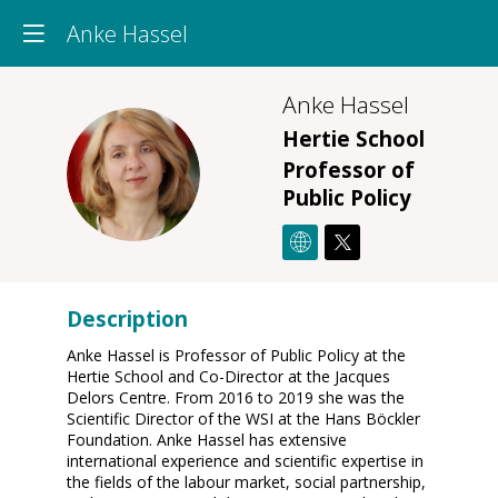
Anke Hassel
Anke
Hassel
Hertie School
AH
Professor of
Public Policy
Description
Anke Hassel is Professor of Public Policy at the
Hertie School and Co-Director at the Jacques
Delors Centre. From 2016 to 2019 she was the
Scientific Director of the WSI at the Hans Böckler
Foundation. Anke Hassel has extensive
international experience and scientific expertise in
the fields of the labour market, social partnership,