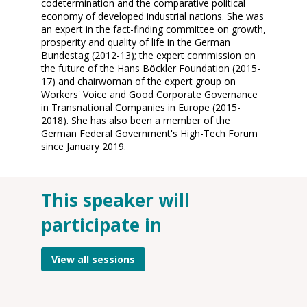
codetermination and the comparative political
economy of developed industrial nations. She was
an expert in the fact-finding committee on growth,
prosperity and quality of life in the German
Bundestag (2012-13); the expert commission on
the future of the Hans Böckler Foundation (2015-
17) and chairwoman of the expert group on
Workers' Voice and Good Corporate Governance
in Transnational Companies in Europe (2015-
2018). She has also been a member of the
German Federal Government's High-Tech Forum
since January 2019.
This speaker will
O
participate in
14
2
8:
View all sessions
A
On