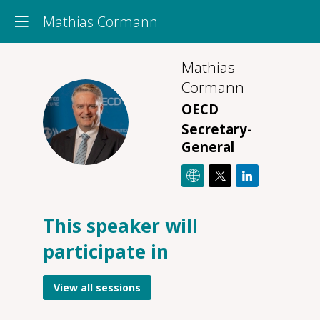
Mathias Cormann
Mathias
Cormann
OECD
MC
Secretary-
General
This speaker will
O
participate in
14
2
12
View all sessions
P
On