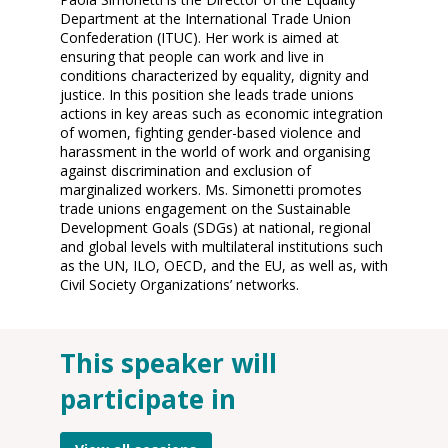
Department at the International Trade Union
Confederation (ITUC). Her work is aimed at
ensuring that people can work and live in
conditions characterized by equality, dignity and
justice. In this position she leads trade unions
actions in key areas such as economic integration
of women, fighting gender-based violence and
harassment in the world of work and organising
against discrimination and exclusion of
marginalized workers. Ms. Simonetti promotes
trade unions engagement on the Sustainable
Development Goals (SDGs) at national, regional
and global levels with multilateral institutions such
as the UN, ILO, OECD, and the EU, as well as, with
Civil Society Organizations’ networks.
This speaker will
O
participate in
12
2
12