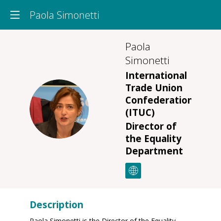
Paola Simonetti
Paola
Simonetti
International
Trade Union
Confederation
PS
(ITUC)
Director of
the Equality
Department
Description
Paola Simonetti is the Director of the Equality