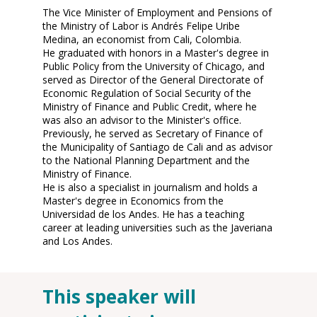
The Vice Minister of Employment and Pensions of
the Ministry of Labor is Andrés Felipe Uribe
Medina, an economist from Cali, Colombia.
He graduated with honors in a Master's degree in
Public Policy from the University of Chicago, and
served as Director of the General Directorate of
Economic Regulation of Social Security of the
Ministry of Finance and Public Credit, where he
was also an advisor to the Minister's office.
Previously, he served as Secretary of Finance of
the Municipality of Santiago de Cali and as advisor
to the National Planning Department and the
Ministry of Finance.
He is also a specialist in journalism and holds a
Master's degree in Economics from the
Universidad de los Andes. He has a teaching
career at leading universities such as the Javeriana
and Los Andes.
This speaker will
O
12