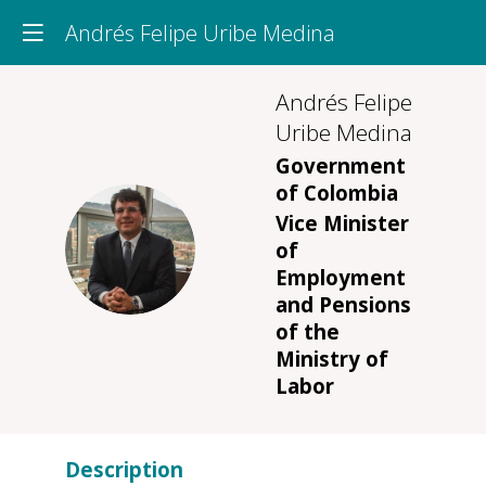
Andrés Felipe Uribe Medina
Andrés Felipe
Uribe Medina
Government
of Colombia
Vice Minister
AFUM
of
Employment
and Pensions
of the
Ministry of
Labor
Description