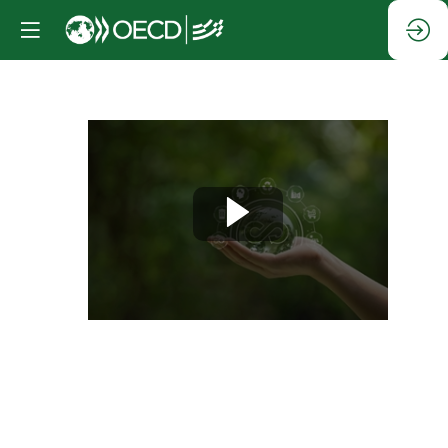
Session
1:
Digital
technologies
for