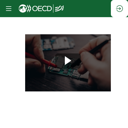
Session
3:
Digital
technologies
for