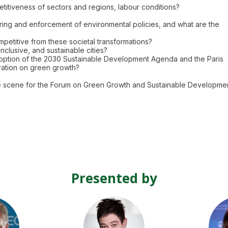
petitiveness of sectors and regions, labour conditions?
ring and enforcement of environmental policies, and what are the
etitive from these societal transformations?
inclusive, and sustainable cities?
adoption of the 2030 Sustainable Development Agenda and the Paris
ration on green growth?
he scene for the Forum on Green Growth and Sustainable Developmen
Presented by
C
KD