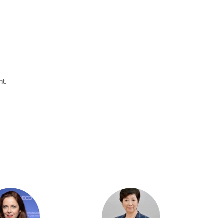
t.
LK
YK