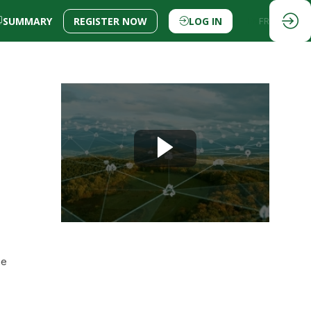
SUMMARY
REGISTER NOW
LOG IN
EN
FR
he