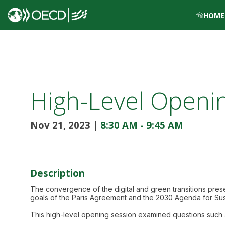
HOME
High-Level Openi
Nov 21, 2023
|
8:30 AM
-
9:45 AM
Description
The convergence of the digital and green transitions prese
goals of the Paris Agreement and the 2030 Agenda for Su
This high-level opening session examined questions such 