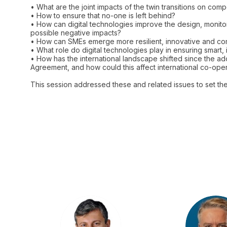
• What are the joint impacts of the twin transitions on com
• How to ensure that no-one is left behind?
• How can digital technologies improve the design, monito
possible negative impacts?
• How can SMEs emerge more resilient, innovative and comp
• What role do digital technologies play in ensuring smart, 
• How has the international landscape shifted since the 
Agreement, and how could this affect international co-ope
This session addressed these and related issues to set t
DC
M