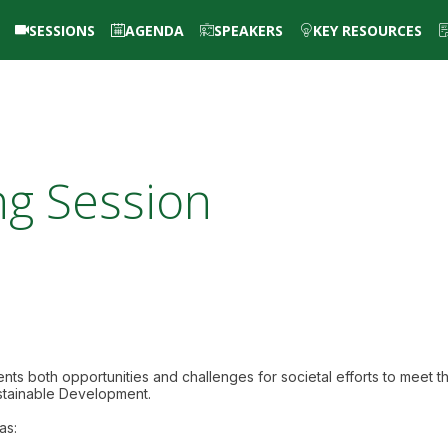
SESSIONS
AGENDA
SPEAKERS
KEY RESOURCES
ng Session
nts both opportunities and challenges for societal efforts to meet t
stainable Development.
as: