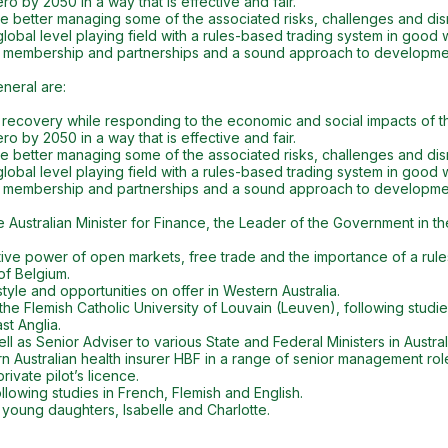
o by 2050 in a way that is effective and fair.
hile better managing some of the associated risks, challenges and dis
lobal level playing field with a rules-based trading system in good 
 membership and partnerships and a sound approach to developme
neral are:
D recovery while responding to the economic and social impacts of t
o by 2050 in a way that is effective and fair.
hile better managing some of the associated risks, challenges and dis
lobal level playing field with a rules-based trading system in good 
 membership and partnerships and a sound approach to developme
e Australian Minister for Finance, the Leader of the Government in t
tive power of open markets, free trade and the importance of a rule
of Belgium.
style and opportunities on offer in Western Australia.
the Flemish Catholic University of Louvain (Leuven), following studi
st Anglia.
 as Senior Adviser to various State and Federal Ministers in Australi
Australian health insurer HBF in a range of senior management rol
ivate pilot’s licence.
owing studies in French, Flemish and English.
 young daughters, Isabelle and Charlotte.