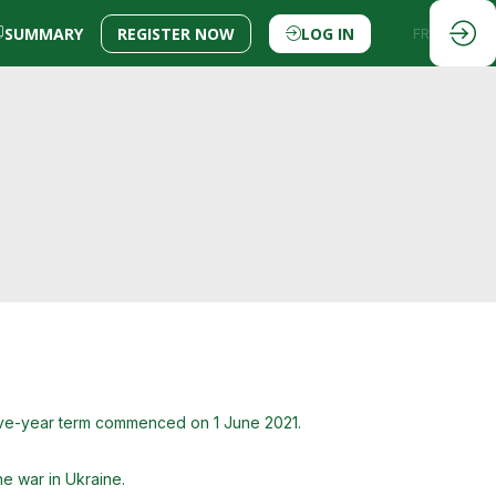
SUMMARY
REGISTER NOW
LOG IN
EN
FR
five-year term commenced on 1 June 2021.
he war in Ukraine.