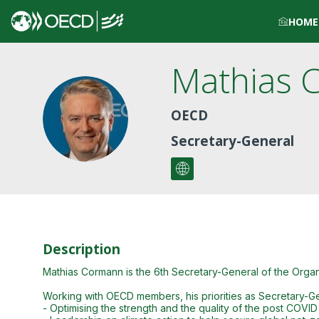
HOME
Mathias
MC
OECD
Secretary-General
Description
Mathias Cormann is the 6th Secretary-General of the Org
Working with OECD members, his priorities as Secretary-Ge
- Optimising the strength and the quality of the post COVI