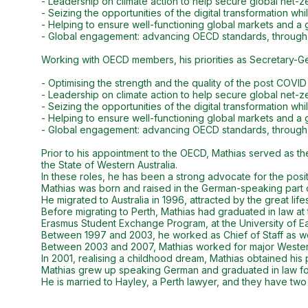
- Leadership on climate action to help secure global net-zer
- Seizing the opportunities of the digital transformation w
- Helping to ensure well-functioning global markets and a g
- Global engagement: advancing OECD standards, through
Working with OECD members, his priorities as Secretary-Ge
- Optimising the strength and the quality of the post COVI
- Leadership on climate action to help secure global net-zer
- Seizing the opportunities of the digital transformation w
- Helping to ensure well-functioning global markets and a g
- Global engagement: advancing OECD standards, through
Prior to his appointment to the OECD, Mathias served as th
the State of Western Australia.
In these roles, he has been a strong advocate for the posi
Mathias was born and raised in the German-speaking part 
He migrated to Australia in 1996, attracted by the great life
Before migrating to Perth, Mathias had graduated in law at 
Erasmus Student Exchange Program, at the University of Ea
Between 1997 and 2003, he worked as Chief of Staff as well
Between 2003 and 2007, Mathias worked for major Western 
In 2001, realising a childhood dream, Mathias obtained his pr
Mathias grew up speaking German and graduated in law foll
He is married to Hayley, a Perth lawyer, and they have two