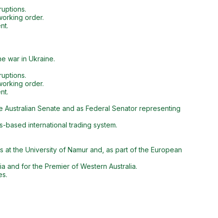
ruptions.
working order.
nt.
he war in Ukraine.
ruptions.
working order.
nt.
he Australian Senate and as Federal Senator representing
s-based international trading system.
es at the University of Namur and, as part of the European
a and for the Premier of Western Australia.
es.