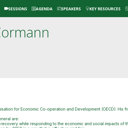
SESSIONS
AGENDA
SPEAKERS
KEY RESOURCES
Cormann
anisation for Economic Co-operation and Development (OECD). His 
neral are:
D recovery while responding to the economic and social impacts of t