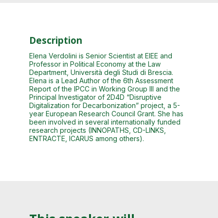
Description
Elena Verdolini is Senior Scientist at EIEE and
Professor in Political Economy at the Law
Department, Università degli Studi di Brescia.
Elena is a Lead Author of the 6th Assessment
Report of the IPCC in Working Group III and the
Principal Investigator of 2D4D “Disruptive
Digitalization for Decarbonization” project, a 5-
year European Research Council Grant. She has
been involved in several internationally funded
research projects (INNOPATHS, CD-LINKS,
ENTRACTE, ICARUS among others).