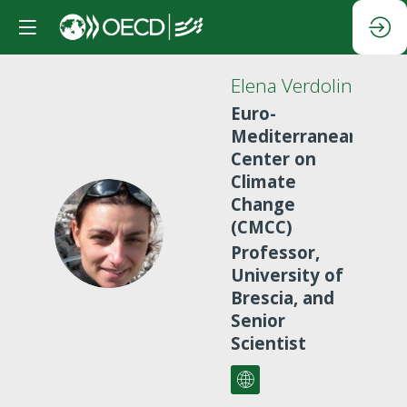
Elena
Verdolini
Euro-
Mediterranean
Center on
Climate
Change
(CMCC)
EV
Professor,
University of
Brescia, and
Senior
Scientist