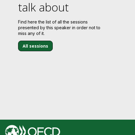
talk about
Find here the list of all the sessions
presented by this speaker in order not to
miss any of it.
All sessions