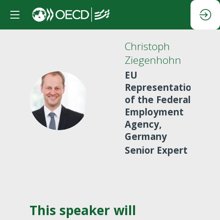
Christoph
Ziegenhohn
EU
Representation
CZ
of the Federal
Employment
Agency,
Germany
Senior Expert
This speaker will