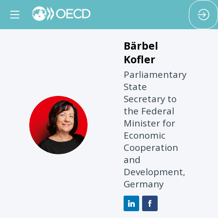
Bärbel
Kofler
Parliamentary
State
Secretary to
the Federal
BK
Minister for
Economic
Cooperation
and
Development,
Germany