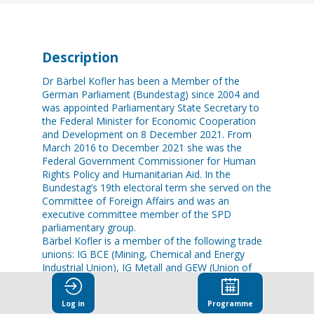
Description
Dr Bärbel Kofler has been a Member of the
German Parliament (Bundestag) since 2004 and
was appointed Parliamentary State Secretary to
the Federal Minister for Economic Cooperation
and Development on 8 December 2021. From
March 2016 to December 2021 she was the
Federal Government Commissioner for Human
Rights Policy and Humanitarian Aid. In the
Bundestag’s 19th electoral term she served on the
Committee of Foreign Affairs and was an
executive committee member of the SPD
parliamentary group.
Bärbel Kofler is a member of the following trade
unions: IG BCE (Mining, Chemical and Energy
Industrial Union), IG Metall and GEW (Union of
Persons Employed in Education and Science).
The Bavarian Member of the German Parliament,
Log in
Programme
she is a trained bank clerk, studied computer