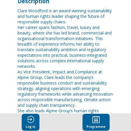
Description
Clare Woodford is an award-winning sustainability
and human rights leader shaping the future of
responsible supply chains.
Her career spans fashion, travel, luxury and
beauty, where she has led brand, commercial and
organisational transformation initiatives. This
breadth of experience informs her ability to
translate sustainability ambition and regulatory
expectations into practical, business-integrated
solutions across complex international supply
networks.
As Vice President, Impact and Compliance at
Alpine Group, Clare leads the company’s
responsible business conduct and sustainability
strategy, aligning operations with emerging
regulatory frameworks while advancing innovation
across responsible manufacturing, climate action
and supply chain transparency.
She also leads Alpine Group’s human rights
agenda, partnering with brands and industry
stakeholders to strengthen worker protections,
Log in
Programme
advance fair recruitment and wellbeing, and