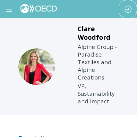
Clare
Woodford
Alpine Group -
Paradise
Textiles and
CW
Alpine
Creations
VP,
Sustainability
and Impact