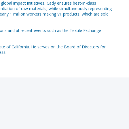
lobal impact initiatives, Cady ensures best-in-class
tiation of raw materials, while simultaneously representing
 nearly 1 million workers making VF products, which are sold
ions and at recent events such as the Textile Exchange
ate of California. He serves on the Board of Directors for
ess.