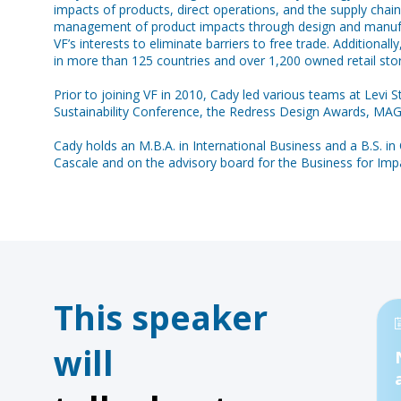
impacts of products, direct operations, and the supply chain
management of product impacts through design and manufactu
VF’s interests to eliminate barriers to free trade. Additiona
in more than 125 countries and over 1,200 owned retail stor
Prior to joining VF in 2010, Cady led various teams at Levi
Sustainability Conference, the Redress Design Awards, MA
Cady holds an M.B.A. in International Business and a B.S. in
Cascale and on the advisory board for the Business for I
This speaker
will