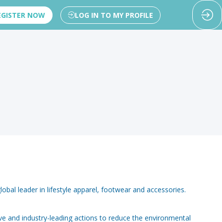
EGISTER NOW
LOG IN TO MY PROFILE
lobal leader in lifestyle apparel, footwear and accessories.
ve and industry-leading actions to reduce the environmental