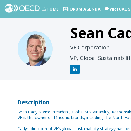
HOME
FORUM AGENDA
VIRTUAL S
Sean
Ca
PHOTOS
SC
VF Corporation
VP, Global Sustainabili
Description
Sean Cady is Vice President, Global Sustainability, Responsib
VF is the owner of 11 iconic brands, including The North 
Cady’s direction of VF’s global sustainability strategy has