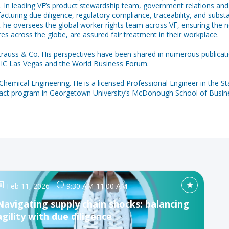
. In leading VF’s product stewardship team, government relations and g
ring due diligence, regulatory compliance, traceability, and substan
lly, he oversees the global worker rights team across VF, ensuring the
es across the globe, are assured fair treatment in their workplace.
 Strauss & Co. His perspectives have been shared in numerous publicat
GIC Las Vegas and the World Business Forum.
 Chemical Engineering. He is a licensed Professional Engineer in the St
mpact program in Georgetown University’s McDonough School of Busin
Feb 11, 2026
9:30 AM
-
11:00 AM
Navigating supply chain shocks: balancing
agility with due diligence