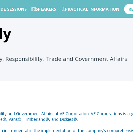
IDE SESSIONS
SPEAKERS
PRACTICAL INFORMATION
R
dy
ty, Responsibility, Trade and Government Affairs
ility and Government Affairs at VF Corporation. VF Corporations is a g
Face®, Vans®, Timberland®, and Dickies®.
 been instrumental in the implementation of the company’s comprehensi