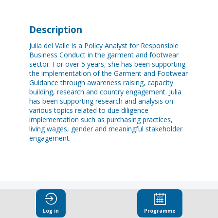
Description
Julia del Valle is a Policy Analyst for Responsible
Business Conduct in the garment and footwear
sector. For over 5 years, she has been supporting
the implementation of the Garment and Footwear
Guidance through awareness raising, capacity
building, research and country engagement. Julia
has been supporting research and analysis on
various topics related to due diligence
implementation such as purchasing practices,
living wages, gender and meaningful stakeholder
engagement.
Log in
Programme