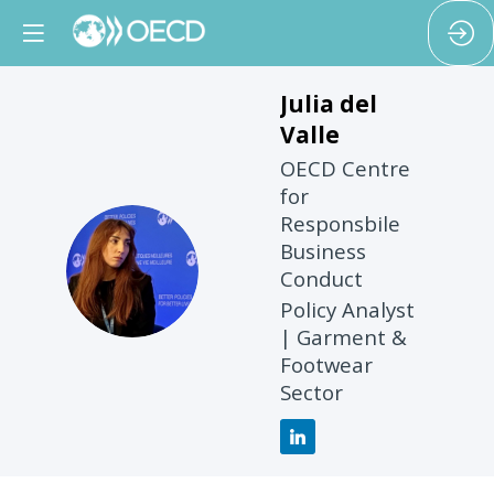
Julia
del
Valle
OECD Centre
for
Responsbile
Business
JDV
Conduct
Policy Analyst
| Garment &
Footwear
Sector