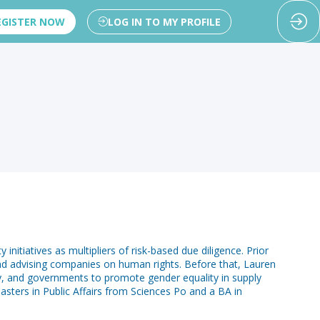
EGISTER NOW
LOG IN TO MY PROFILE
nitiatives as multipliers of risk-based due diligence. Prior
 and advising companies on human rights. Before that, Lauren
ty, and governments to promote gender equality in supply
sters in Public Affairs from Sciences Po and a BA in