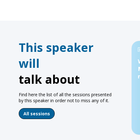
This speaker
will
talk about
Find here the list of all the sessions presented
by this speaker in order not to miss any of it.
All sessions