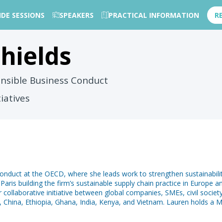
IDE SESSIONS
SPEAKERS
PRACTICAL INFORMATION
R
hields
nsible Business Conduct
tiatives
nduct at the OECD, where she leads work to strengthen sustainability i
Paris building the firm’s sustainable supply chain practice in Europe
collaborative initiative between global companies, SMEs, civil socie
 China, Ethiopia, Ghana, India, Kenya, and Vietnam. Lauren holds a Ma