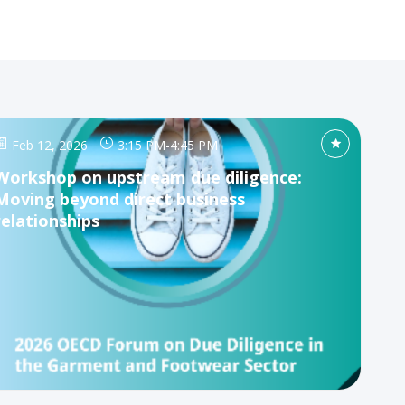
Feb 12, 2026
3:15 PM
-
4:45 PM
Workshop on upstream due diligence:
Moving beyond direct business
relationships