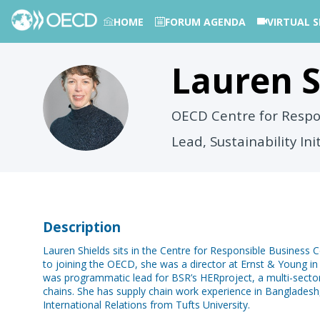
HOME
FORUM AGENDA
VIRTUAL S
Lauren
S
PHOTOS
LS
OECD Centre for Respo
Lead, Sustainability Ini
Description
Lauren Shields sits in the Centre for Responsible Business Co
to joining the OECD, she was a director at Ernst & Young in 
was programmatic lead for BSR’s HERproject, a multi-sector 
chains. She has supply chain work experience in Bangladesh,
International Relations from Tufts University.