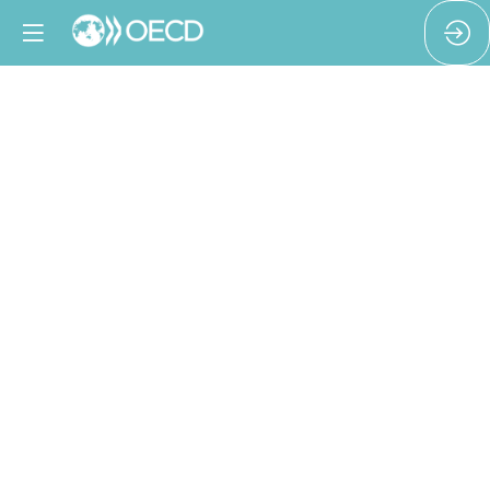
From
Policy
to
Proof:
Ensuring