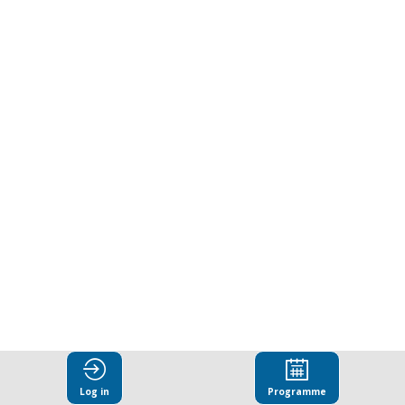
Animal
Welfare
in
Textile
Supply
Chains.
The
Log in
Programme