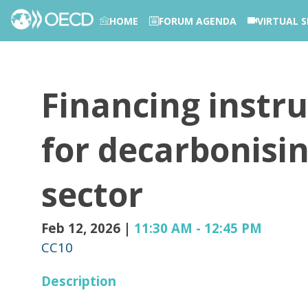
HOME
FORUM AGENDA
VIRTUAL S
PHOTOS
Financing instr
for decarbonisi
sector
Feb 12, 2026
|
11:30 AM
-
12:45 PM
CC10
Description