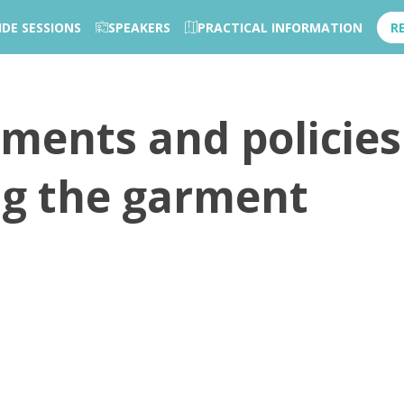
IDE SESSIONS
SPEAKERS
PRACTICAL INFORMATION
R
uments and policies
ng the garment