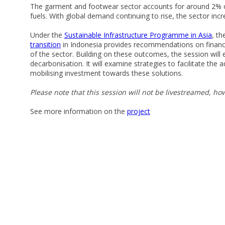
The garment and footwear sector accounts for around 2% of 
fuels. With global demand continuing to rise, the sector in
Under the
Sustainable Infrastructure Programme in Asia
, t
transition
in Indonesia provides recommendations on financi
of the sector. Building on these outcomes, the session will
decarbonisation. It will examine strategies to facilitate the
mobilising investment towards these solutions.
Please note that this session will not be livestreamed, how
See more information on the
project