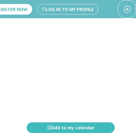
EGISTER NOW
LOG IN TO MY PROFILE
Add to my calendar