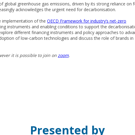
global greenhouse gas emissions, driven by its strong reliance on f
creasingly acknowledges the urgent need for decarbonisation.
he implementation of the
OECD Framework for industry’s net-zero
ng instruments and enabling conditions to support the decarbonisat
 explore different financing instruments and policy approaches to adv
 adoption of low-carbon technologies and discuss the role of brands in
ever it is possible to join on
zoom
.
Presented by