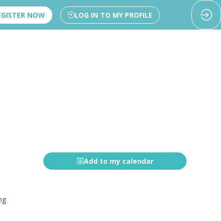
EGISTER NOW
LOG IN TO MY PROFILE
Add to my calendar
ng