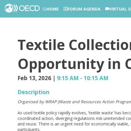
HOME
FORUM AGENDA
VIRTUAL S
PHOTOS
Textile Collecti
Opportunity in C
Feb 13, 2026
|
9:15 AM
-
10:15 AM
Description
Organised by WRAP (Waste and Resources Action Progra
As used textile policy rapidly evolves, ‘textile waste’ has be
coordinated action, diverging regulations risk unintended co
and reuse. There is an urgent need for economically viable, 
participants.