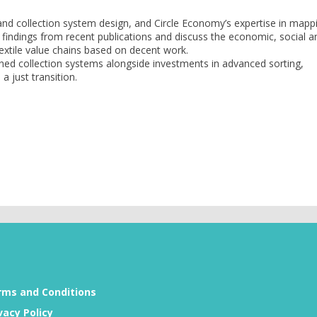
nd collection system design, and Circle Economy’s expertise in mapp
ey findings from recent publications and discuss the economic, social a
 textile value chains based on decent work.
igned collection systems alongside investments in advanced sorting,
 just transition.
rms and Conditions
vacy Policy