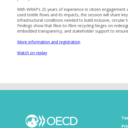
With WRAP’s 25 years of experience in citizen engagement a
used textile flows and its impacts, the session will share k
infrastructural conditions needed to build inclusive, circular
Findings show that fibre-to-fibre recycling hinges on redes
embedded transparency, and stakeholder support to ensure a
More information and registration
Watch on replay
Te
Pri