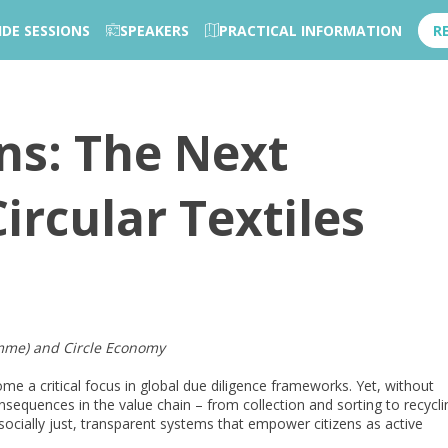
IDE SESSIONS
SPEAKERS
PRACTICAL INFORMATION
R
ons: The Next
ircular Textiles
mme) and Circle Economy
come a critical focus in global due diligence frameworks. Yet, without
nsequences in the value chain – from collection and sorting to recycli
socially just, transparent systems that empower citizens as active