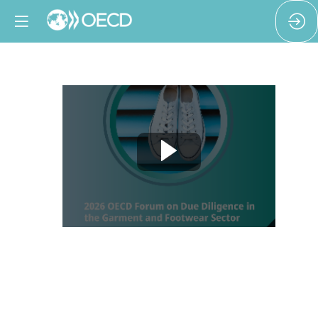
Welcome
and
opening
remarks
Feb
11,
2026