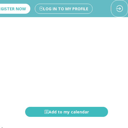
EGISTER NOW
LOG IN TO MY PROFILE
Add to my calendar