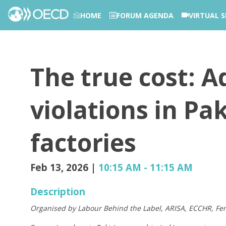
HOME
FORUM AGENDA
VIRTUAL S
PHOTOS
The true cost: 
violations in Pa
factories
Feb 13, 2026
|
10:15 AM
-
11:15 AM
Description
Organised by Labour Behind the Label, ARISA, ECCHR, 