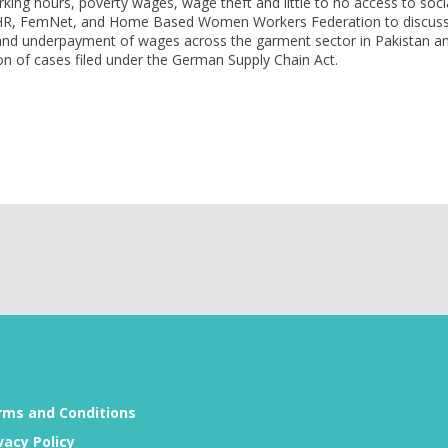
ing hours, poverty wages, wage theft and little to no access to soci
ECCHR, FemNet, and Home Based Women Workers Federation to discus
e and underpayment of wages across the garment sector in Pakistan a
on of cases filed under the German Supply Chain Act.
rms and Conditions
vacy Policy