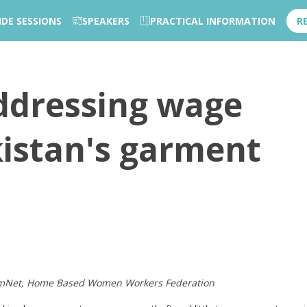
IDE SESSIONS
SPEAKERS
PRACTICAL INFORMATION
R
Addressing wage
kistan's garment
FemNet, Home Based Women Workers Federation