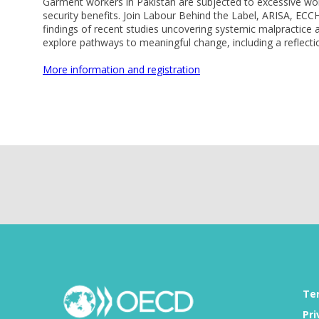
Garment workers in Pakistan are subjected to excessive work
security benefits. Join Labour Behind the Label, ARISA, 
findings of recent studies uncovering systemic malpractic
explore pathways to meaningful change, including a reflecti
More information and registration
Te
Pri