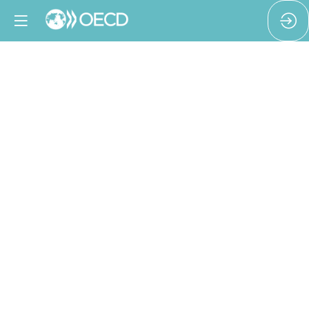
OECD
Company-
Union
Roundtable
on