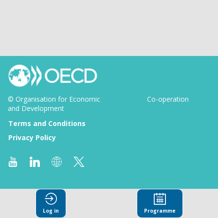
© Organisation for Economic
Co-operation
and Development
Terms and Conditions
Privacy Policy
Log in
Programme