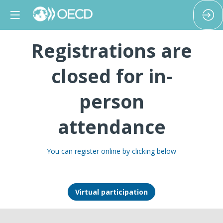
Registrations are
closed for in-
person
attendance
You can register online by clicking below
Virtual participation