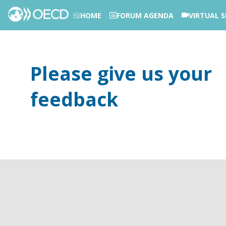
HOME
FORUM AGENDA
VIRTUAL S
PHOTOS
Please give us your
feedback