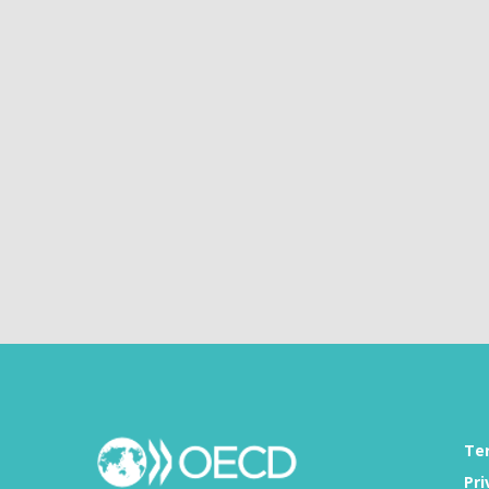
Te
Pri