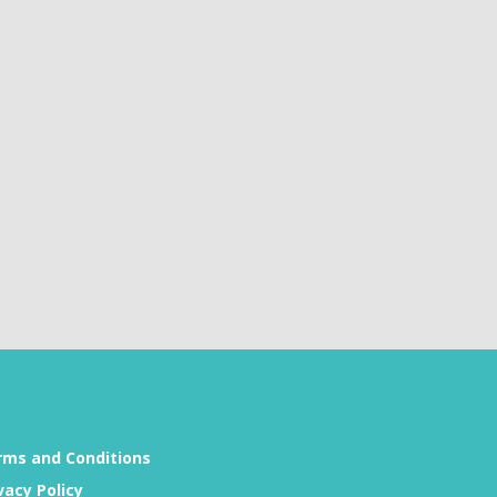
rms and Conditions
vacy Policy