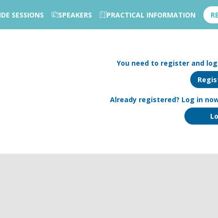
IDE SESSIONS
SPEAKERS
PRACTICAL INFORMATION
R
You need to register and log 
Regis
Already registered? Log in now
Lo