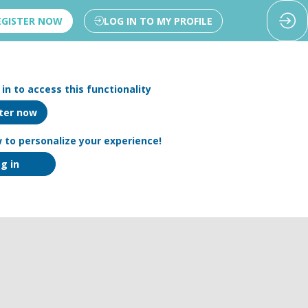
EGISTER NOW
LOG IN TO MY PROFILE
in to access this functionality
ter now
 to personalize your experience!
g in