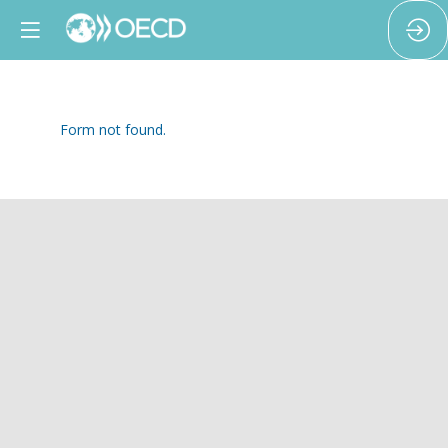
Form not found.