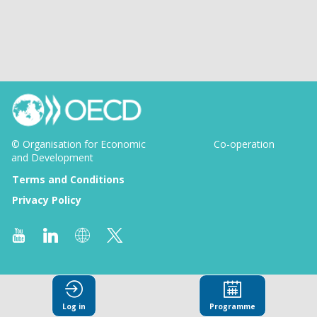
© Organisation for Economic
Co-operation
and Development
Terms and Conditions
Privacy Policy
Log in
Programme