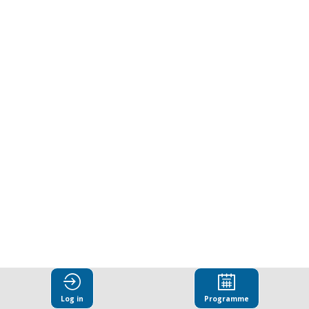
Log in
Programme