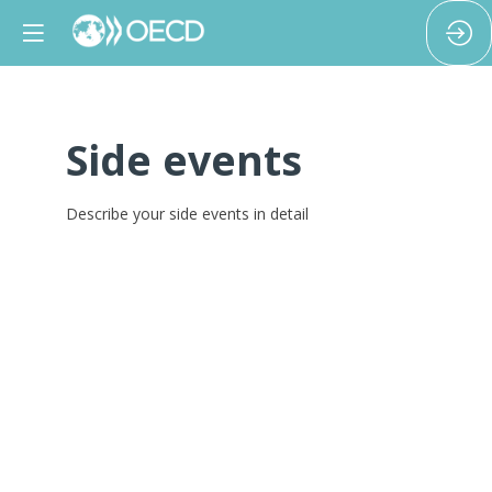
Side events
Describe your side events in detail