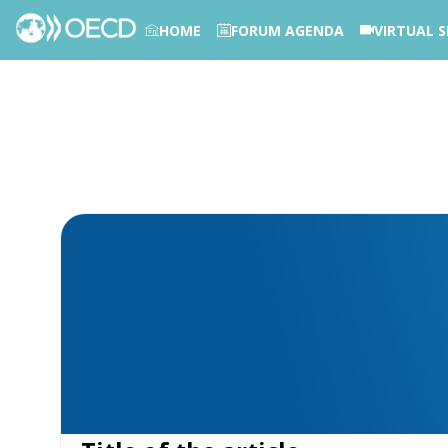
HOME
FORUM AGENDA
VIRTUAL S
PHOTOS