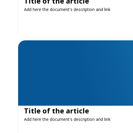
Title of the article
Add here the document's description and link
Title of the article
Add here the document's description and link