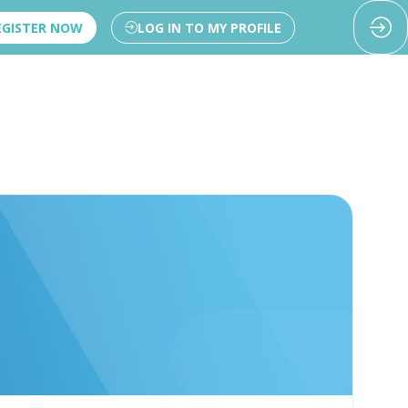
EGISTER NOW
LOG IN TO MY PROFILE