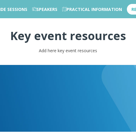
IDE SESSIONS
SPEAKERS
PRACTICAL INFORMATION
R
Key event resources
Add here key event resources