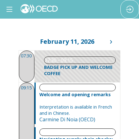
February 11, 2026
07:30
07:30 - 09:15
BADGE PICK UP AND WELCOME
COFFEE
09:15 - 09:30
09:15
Welcome and opening remarks
Interpretation is available in French
and in Chinese.
Carmine
Di Noia
(
OECD
)
09:30 - 11:00