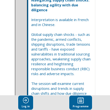
Navigating supply chain shocks:
balancing agility with due
diligence
Interpretation is available in French
and in Chinese.
Global supply chain shocks - such as
the pandemic, armed conflicts,
shipping disruptions, trade tensions
and tariffs - have exposed
vulnerabilities in traditional sourcing
approaches, weakening supply chain
resilience and heightening
responsible business conduct (RBC)
risks and adverse impacts.
The session will examine current
disruptions and trends in supply
chain shifts and how due diligence
can inform business decisions before
and during supply chain shocks to
Log in
Programme
navigate uncertainty while