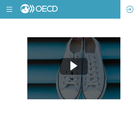
Increasing
sector
capacity
to
measure
responsible
purchasing
practices