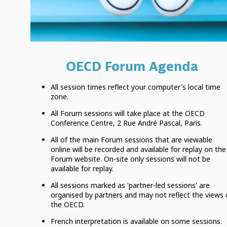
OECD Forum Agenda
All session times reflect your computer's local time
zone.
All Forum sessions will take place at the OECD
Conference Centre, 2 Rue André Pascal, Paris.
All of the main Forum sessions that are viewable
online will be recorded and available for replay on the
Forum website.
On-site only sessions will not be
available for replay.
All sessions marked as 'partner-led sessions' are
organised by partners and may not reflect the views 
the OECD.
French interpretation is available on some sessions.