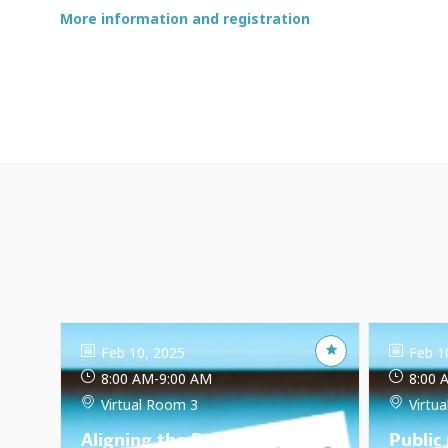
More information and registration
Feb 10, 2025
Feb 1
8:00 AM
-
9:00 AM
8:00 
Virtual Room 3
Virtu
Aligning the Bangladesh
Public