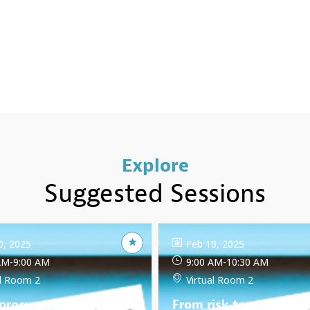
Explore
Suggested Sessions
0, 2025
Feb 10, 2025
AM
-
9:00 AM
9:00 AM
-
10:30 AM
al Room 2
Virtual Room 2
 procurement and the
From risk to resilience