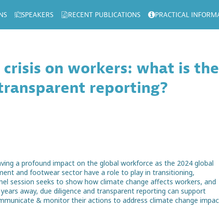
NS
SPEAKERS
RECENT PUBLICATIONS
PRACTICAL INFORM
 crisis on workers: what is the
 transparent reporting?
having a profound impact on the global workforce as the 2024 global
nt and footwear sector have a role to play in transitioning,
nel session seeks to show how climate change affects workers, and
e years away, due diligence and transparent reporting can support
ommunicate & monitor their actions to address climate change impac