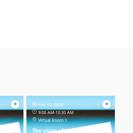
Feb 10, 2025
9:00 AM
-
10:30 AM
Virtual Room 1
: trade
The state of home-based