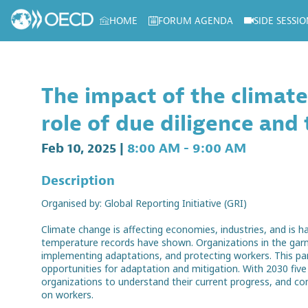
HOME
FORUM AGENDA
SIDE SESSIO
Log in to my profile
The impact of the climate
role of due diligence and
Feb 10, 2025
|
8:00 AM
-
9:00 AM
Description
Organised by: Global Reporting Initiative (GRI)
Climate change is affecting economies, industries, and is 
temperature records have shown. Organizations in the garme
implementing adaptations, and protecting workers. This pa
opportunities for adaptation and mitigation. With 2030 fiv
organizations to understand their current progress, and c
on workers.