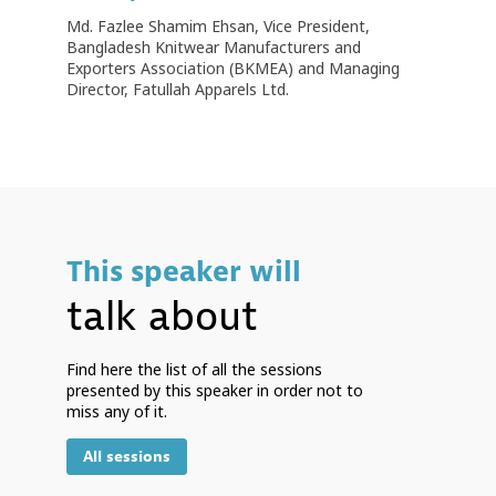
Md. Fazlee Shamim Ehsan, Vice President,
Bangladesh Knitwear Manufacturers and
Exporters Association (BKMEA) and Managing
Director, Fatullah Apparels Ltd.
This speaker will
talk about
Find here the list of all the sessions
presented by this speaker in order not to
miss any of it.
All sessions