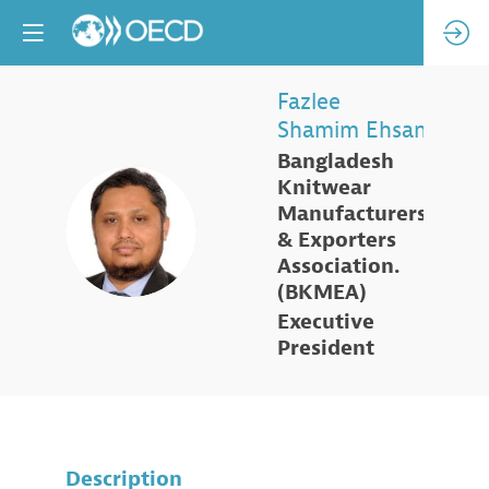
Fazlee
Shamim
Ehsan
Bangladesh
Knitwear
Manufacturers
FSE
& Exporters
Association.
(BKMEA)
Executive
President
Description