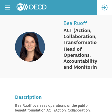
Bea
Ruoff
ACT (Action,
Collaboration,
Transformation)
BR
Head of
Operations,
Accountability
and Monitoring
Description
Bea Ruoff oversees operations of the public-
benefit foundation ACT (Action, Collaboration,