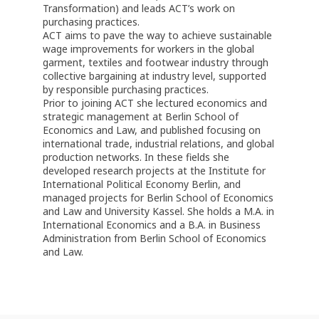
Transformation) and leads ACT’s work on
purchasing practices.
ACT aims to pave the way to achieve sustainable
wage improvements for workers in the global
garment, textiles and footwear industry through
collective bargaining at industry level, supported
by responsible purchasing practices.
Prior to joining ACT she lectured economics and
strategic management at Berlin School of
Economics and Law, and published focusing on
international trade, industrial relations, and global
production networks. In these fields she
developed research projects at the Institute for
International Political Economy Berlin, and
managed projects for Berlin School of Economics
and Law and University Kassel. She holds a M.A. in
International Economics and a B.A. in Business
Administration from Berlin School of Economics
and Law.