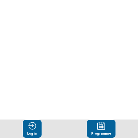
Indicators:
From
evidence
to
reform
Mar
27,
2025
|
8:10
Log in
Programme