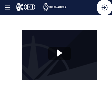
Session
6:
OECD
Public
Integrity