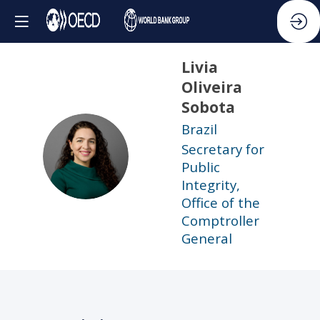
Livia
Oliveira
Sobota
Brazil
Secretary for
LOS
Public
Integrity,
Office of the
Comptroller
General