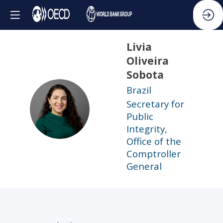
Livia
Oliveira
Sobota
Brazil
Secretary for
LOS
Public
Integrity,
Office of the
Comptroller
General