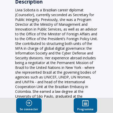
Description
Livia Sobota is a Brazilian career diplomat
(Counselor), currently seconded as Secretary for
Public Integrity. Previously, she was a Program
Director at the Ministry of Management and
Innovation in Public Services, as well as an advisor
to the Office of the Minister of Foreign Affairs and
to the Office of the President’s Foreign Policy Unit.
She contributed to structuring both units of the
MFA in charge of global digital governance: the
Information Society and the Cyber Defense and
Security divisions. Her experience abroad includes
being a negotiator at the Permanent Mission of
Brazil to the United Nations in New York - where
she represented Brazil at the governing bodies of
agencies such as UNICEF, UNDP, UN Women,
and UNFPA - and head of the International
Cooperation Unit at the Brazilian Embassy in
Colombia. She earned a law degree at the
University of São Paulo, graduated at the
Preparatory Course for the Diplomatic Career at
Instituto Rio Branco, and was a World Fellow at
Se connecter
Programme
Yale University.