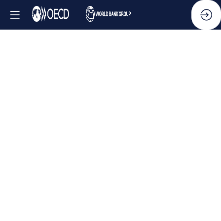
Side
Event
-
Whistleblower
protections