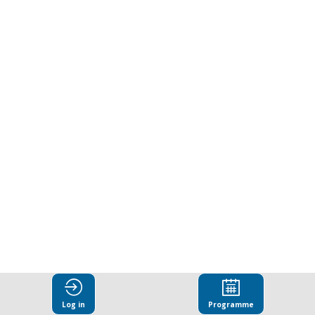
under
pressure:
Addressing
barriers
to
effectiveness
Mar
25,
Log in
Programme