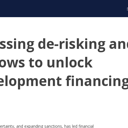
ssing de-risking a
 flows to unlock
elopment financin
ertainty, and expanding sanctions, has led financial