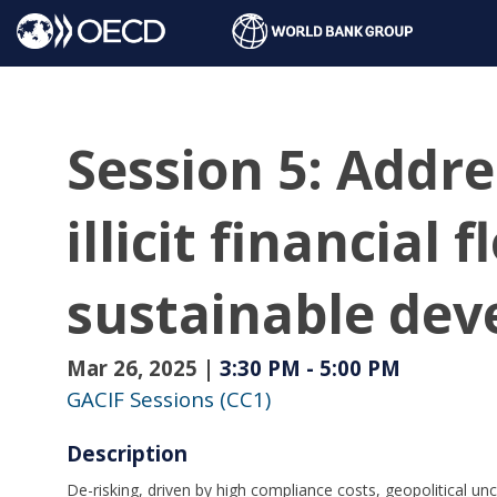
Session 5: Addre
illicit financial
sustainable dev
Mar 26, 2025
|
3:30 PM
-
5:00 PM
GACIF Sessions (CC1)
Description
De-risking, driven by high compliance costs, geopolitical unc