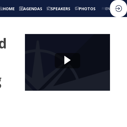
HOME
AGENDAS
SPEAKERS
PHOTOS
FR
EN
nd
g