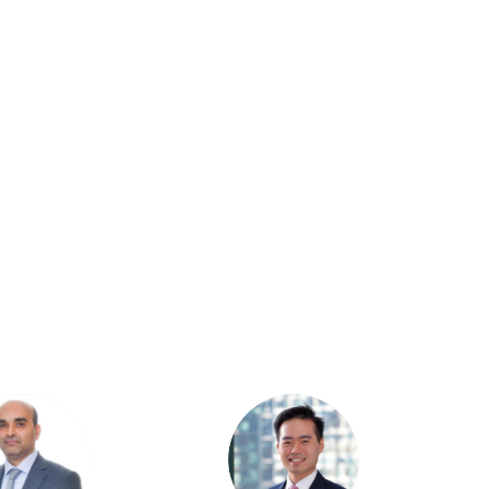
HJ
CK