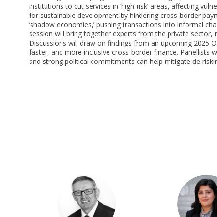
institutions to cut services in ‘high-risk’ areas, affecting vu
for sustainable development by hindering cross-border payme
‘shadow economies,’ pushing transactions into informal channel
session will bring together experts from the private sector,
Discussions will draw on findings from an upcoming 2025 OEC
faster, and more inclusive cross-border finance. Panellists 
and strong political commitments can help mitigate de-riski
PB
PG