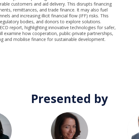
lnerable customers and aid delivery. This disrupts financing
nts, remittances, and trade finance. It may also fuel
s and increasing illicit financial flow (IFF) risks. This
 regulatory bodies, and donors to explore solutions.
D report, highlighting innovative technologies for safer,
will examine how cooperation, public-private partnerships,
ng and mobilise finance for sustainable development.
Presented by
SH