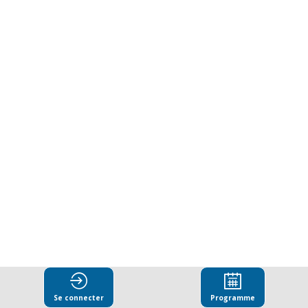
in
action:
Lawyers
as
guardians
against
corruption.
Se connecter
Programme