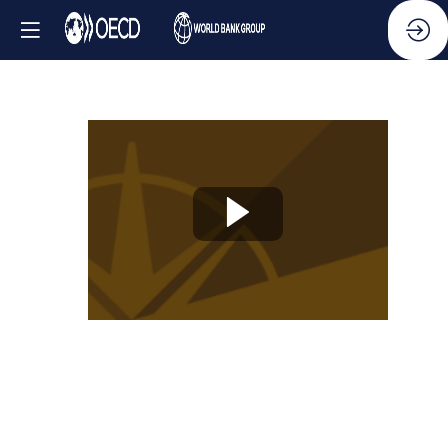
Knowledge
Partner
Session
-
Ethics