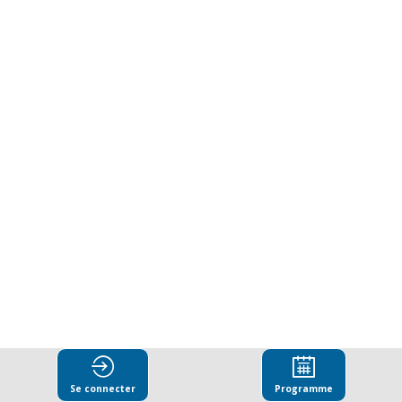
whistleblowers:
Strengthening
protections
in
the
fight
against
Se connecter
Programme