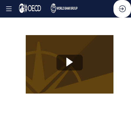
Knowledge
Partner
Session
-
Empowering