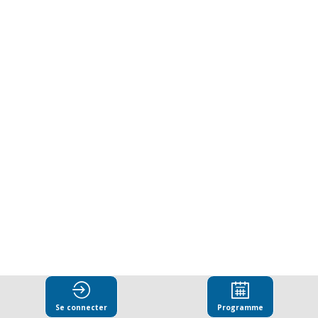
government
as
partners
for
integrity
24
mars
2025
|
13:00
Se connecter
Programme