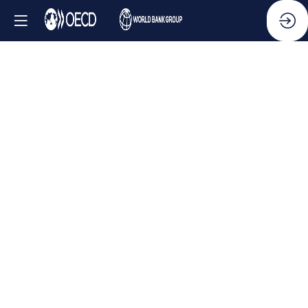
Side
Event
-
Business
and