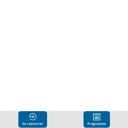
Corruption
Collective
Action
as
an
enabler
for
Se connecter
Programme