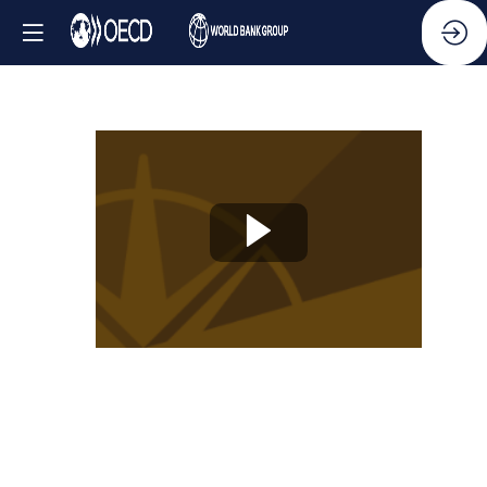
Knowledge
Partner
Session
-
Anti-