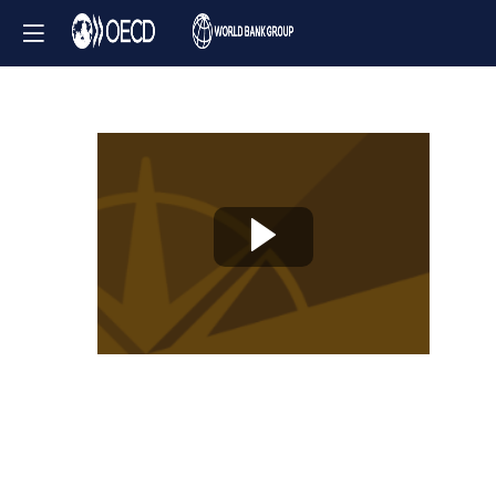
Knowledge
Partner
Session
-
Tackling