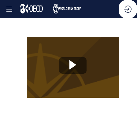
Knowledge
Partner
Session
-
Innovating