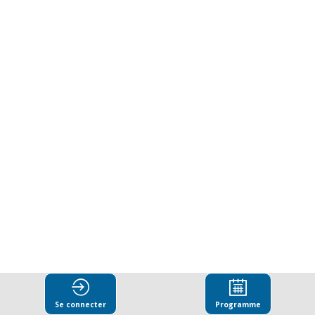
for
integrity
during
wartime:
Ukraine’s
developments
since
Se connecter
Programme