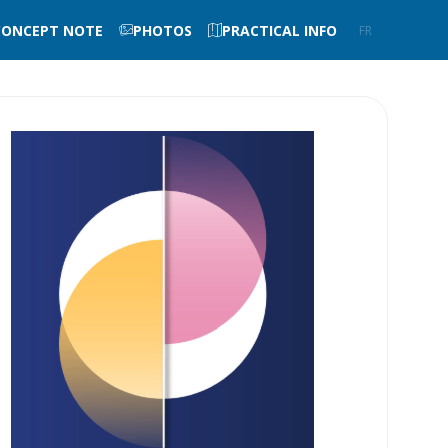
CONCEPT NOTE
PHOTOS
PRACTICAL INFO
FR
EN