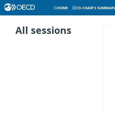
HOME
CO-CHAIR'S SUMMAR
All sessions