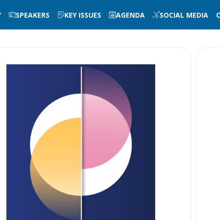
Y
SPEAKERS
KEY ISSUES
AGENDA
SOCIAL MEDIA