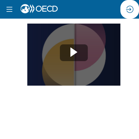
Session
5:
Skills
to
lead
digital