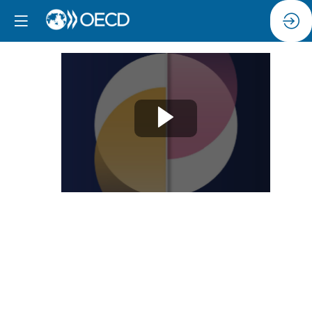
Session
6:
Women’s
entrepreneurship
an
untapped